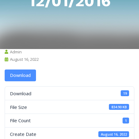
12/01/2016
Admin
August 16, 2022
Download
Download
19
File Size
834.90 KB
File Count
1
Create Date
August 16, 2022