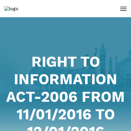
RIGHT TO
INFORMATION
ACT-2006 FROM
11/01/2016 TO