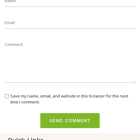
Save my name, email, and website in this browser for the next
time I comment.
Quick Links