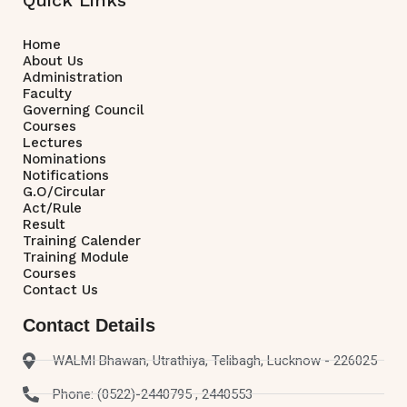
Home
About Us
Administration
Faculty
Governing Council
Courses
Lectures
Nominations
Notifications
G.O/Circular
Act/Rule
Result
Training Calender
Training Module
Courses
Contact Us
Contact Details
WALMI Bhawan, Utrathiya, Telibagh, Lucknow - 226025
Phone: (0522)-2440795 , 2440553