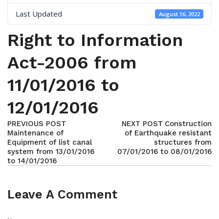
Last Updated
August 16, 2022
Right to Information
Act-2006 from
11/01/2016 to
12/01/2016
PREVIOUS POST
NEXT POST
Construction
Maintenance of
of Earthquake resistant
Equipment of list canal
structures from
system from 13/01/2016
07/01/2016 to 08/01/2016
to 14/01/2016
Leave A Comment