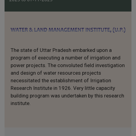
The state of Uttar Pradesh embarked upon a
program of executing a number of irrigation and
power projects. The convoluted field investigation
and design of water resources projects
necessitated the establishment of Irrigation
Research Institute in 1926. Very little capacity
building program was undertaken by this research
institute.