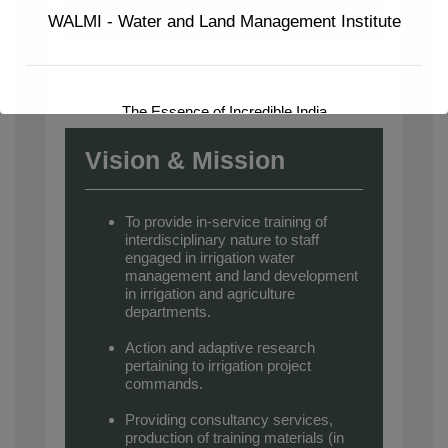
WALMI - Water and Land Management Institute
The Essence of Incredible India
Vision & Mission
To provide in-service training of
interdisciplinary nature to staff
engaged in irrigation water
management and land development
in irrigation and agriculture
departments.
Action and adaptive research
pertaining to irrigation project
commands.
Providing consultancy services,
production of training materials (in