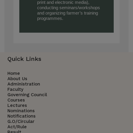
print and electronic media),
conducting seminars/workshops
and organizing farmer’s training
programmes.
Quick Links
Home
About Us
Administration
Faculty
Governing Council
Courses
Lectures
Nominations
Notifications
G.O/Circular
Act/Rule
Result