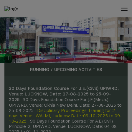
modal-check
RUNNING / UPCOMING ACTIVITIES
30 Days Foundation Course For J.E.(Civil) UPIWRD,
Venue: LUCKNOW, Date: 27-08-2025 to 25-09-
30 Days Foundation Course For J.E.(Mech.)
2025
UPIWRD, Venue: Okhla New Delhi, Date: 27-08-2025 to
25-09-2025
Disciplinary Proceedings Training for 2
days Venue : WALMI, Lucknow Date :09-10-2025 to 09-
10-2025
90 Days Foundation Course For A.E.(Civil)
Principle-2, UPIWRD, Venue: LUCKNOW, Date: 04-08-
2025 to 01-11-2025