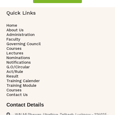
Quick Links
Home
About Us
Administration
Faculty
Governing Council
Courses
Lectures
Nominations
Notifications
G.O/Circular
Act/Rule
Result
Training Calender
Training Module
Courses
Contact Us
Contact Details
WALMI Bhawan, Utrathiya, Telibagh, Lucknow - 226025