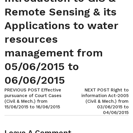
Remote Sensing & its
Applications to water
resources
management from
05/06/2015 to
06/06/2015
PREVIOUS POST
Effective
NEXT POST
Right to
pursuance of Court Cases
information Act-2005
(Civil & Mech.) from
(Civil & Mech.) from
15/06/2015 to 16/06/2015
03/06/2015 to
04/06/2015
Leave A Comment