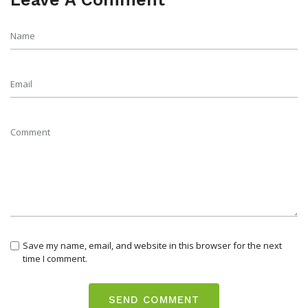
Save my name, email, and website in this browser for the next
time I comment.