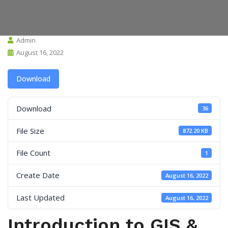
Admin
August 16, 2022
Download
Download
36
File Size
872.20 KB
File Count
1
Create Date
August 16, 2022
Last Updated
August 16, 2022
Introduction to GIS &