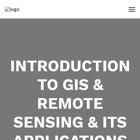
INTRODUCTION
TO GIS &
REMOTE
SENSING & ITS