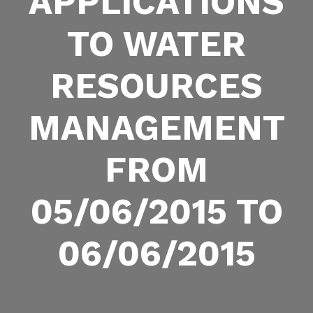
APPLICATIONS
TO WATER
RESOURCES
MANAGEMENT
FROM
05/06/2015 TO
06/06/2015