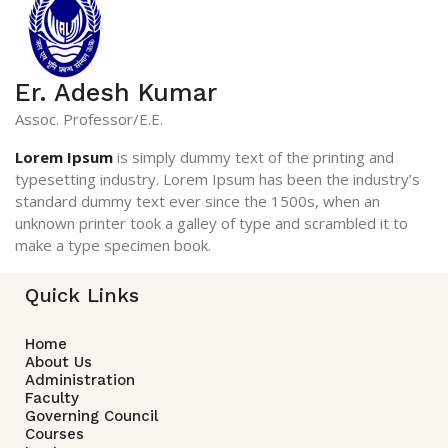
Er. Adesh Kumar
Assoc. Professor/E.E.
Lorem Ipsum
is simply dummy text of the printing and
typesetting industry. Lorem Ipsum has been the industry’s
standard dummy text ever since the 1500s, when an
unknown printer took a galley of type and scrambled it to
make a type specimen book.
Quick Links
Home
About Us
Administration
Faculty
Governing Council
Courses