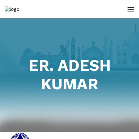
ER. ADESH
KUMAR