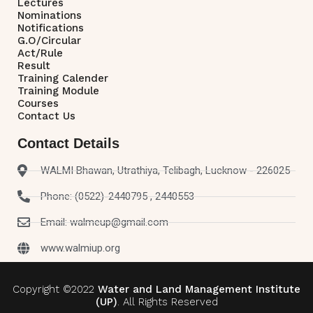
Lectures
Nominations
Notifications
G.O/Circular
Act/Rule
Result
Training Calender
Training Module
Courses
Contact Us
Contact Details
WALMI Bhawan, Utrathiya, Telibagh, Lucknow - 226025
Phone: (0522)-2440795 , 2440553
Email: walmeup@gmail.com
www.walmiup.org
Copyright ©2022
Water and Land Management Institute
(UP)
. All Rights Reserved