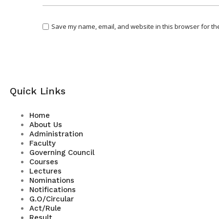
Save my name, email, and website in this browser for th
Quick Links
Home
About Us
Administration
Faculty
Governing Council
Courses
Lectures
Nominations
Notifications
G.O/Circular
Act/Rule
Result