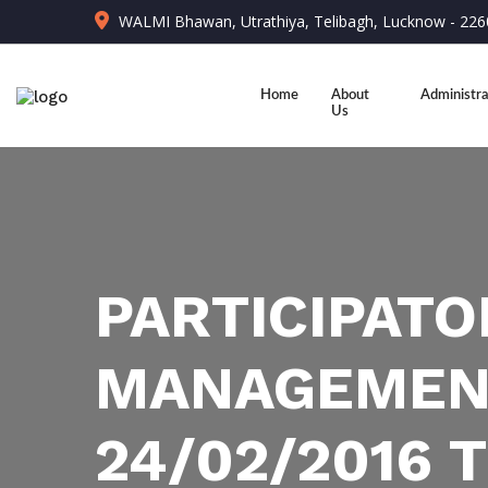
WALMI Bhawan, Utrathiya, Telibagh, Lucknow - 22
Home
About
Administra
Us
PARTICIPATO
MANAGEMENT
24/02/2016 T