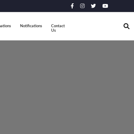
ations
Notifications
Contact
Us