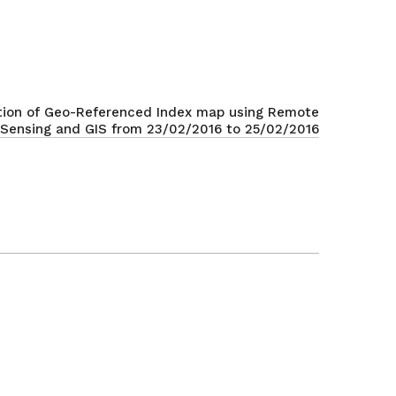
tion of Geo-Referenced Index map using Remote
Sensing and GIS from 23/02/2016 to 25/02/2016