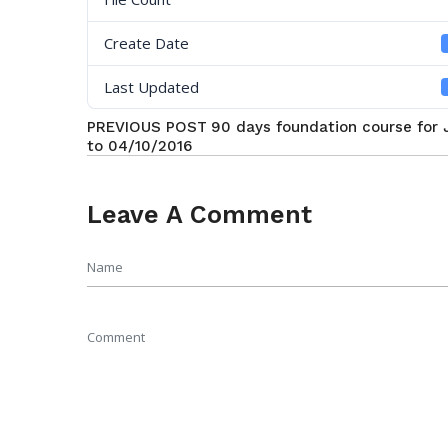
Create Date
Last Updated
PREVIOUS POST
90 days foundation course for
to 04/10/2016
Leave A Comment