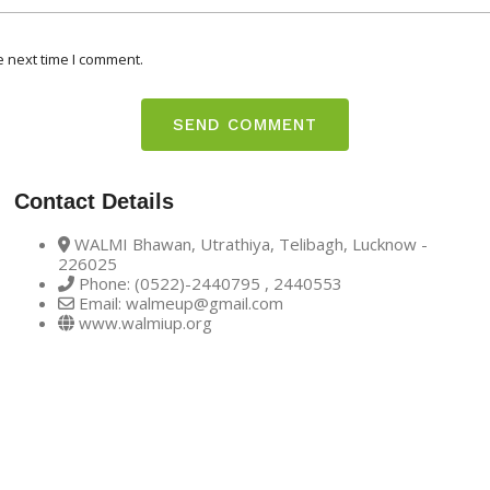
e next time I comment.
Contact Details
WALMI Bhawan, Utrathiya, Telibagh, Lucknow -
226025
Phone: (0522)-2440795 , 2440553
Email: walmeup@gmail.com
www.walmiup.org