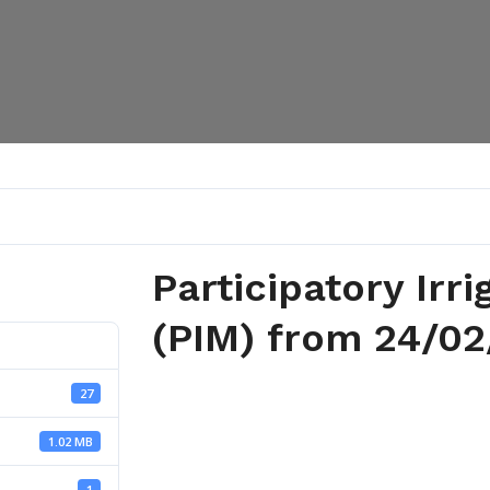
Participatory Ir
(PIM) from 24/02
27
1.02 MB
1