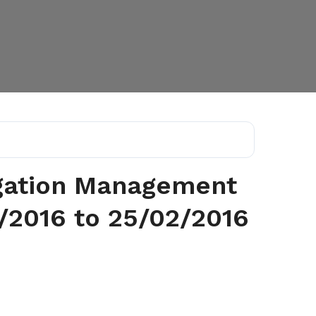
rigation Management
/2016 to 25/02/2016