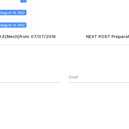
August 16, 2022
August 16, 2022
 J.E(Mech)from 07/07/2016
NEXT POST
Prepara