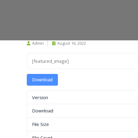
Admin
August 16, 2022
[featured_image]
Download
Version
Download
File Size
File Count