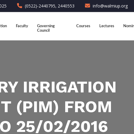
6025
(0522)-2440795, 2440553
info@walmiup.org
tion
Faculty
Governing
Courses
Lectures
Nomin
Council
RY IRRIGATION
 (PIM) FROM
O 25/02/2016