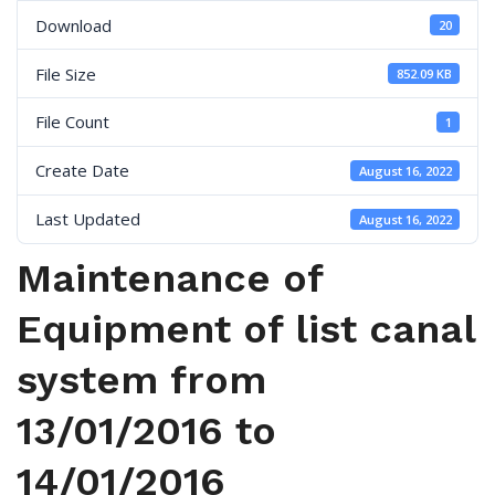
Download
20
File Size
852.09 KB
File Count
1
Create Date
August 16, 2022
Last Updated
August 16, 2022
Maintenance of
Equipment of list canal
system from
13/01/2016 to
14/01/2016