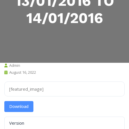
13/01/2016 TO
14/01/2016
Admin
August 16, 2022
[featured_image]
Download
Version