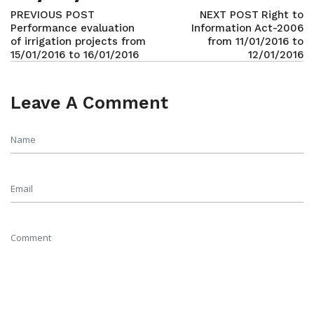
PREVIOUS POST
NEXT POST
Right to
Performance evaluation
Information Act-2006
of irrigation projects from
from 11/01/2016 to
15/01/2016 to 16/01/2016
12/01/2016
Leave A Comment