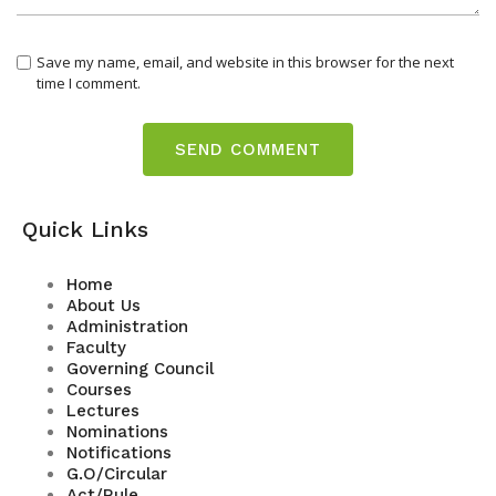
Save my name, email, and website in this browser for the next
time I comment.
Quick Links
Home
About Us
Administration
Faculty
Governing Council
Courses
Lectures
Nominations
Notifications
G.O/Circular
Act/Rule