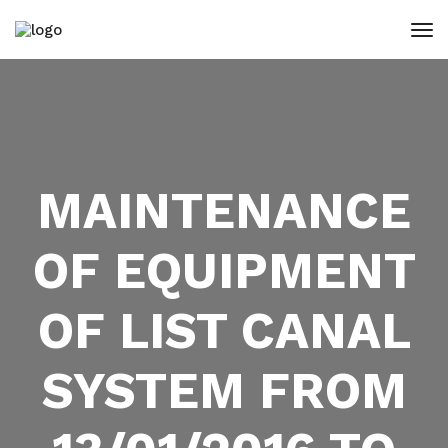
MAINTENANCE
OF EQUIPMENT
OF LIST CANAL
SYSTEM FROM