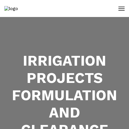
IRRIGATION
PROJECTS
FORMULATION
AND