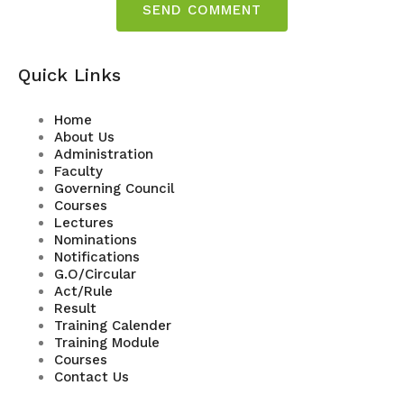
Quick Links
Home
About Us
Administration
Faculty
Governing Council
Courses
Lectures
Nominations
Notifications
G.O/Circular
Act/Rule
Result
Training Calender
Training Module
Courses
Contact Us