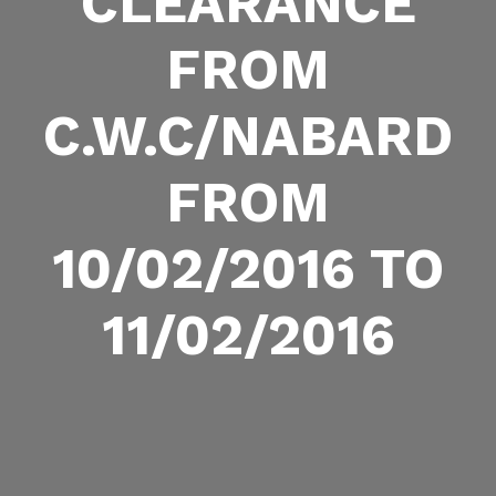
CLEARANCE
FROM
C.W.C/NABARD
FROM
10/02/2016 TO
11/02/2016