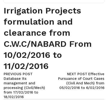
Irrigation Projects
formulation and
clearance from
C.W.C/NABARD From
10/02/2016 to
11/02/2016
PREVIOUS POST
NEXT POST
Effective
Database its
Pursuance of Court Cases
management and
(Civil And Mech) from
processing (Civil/Mech)
05/02/2016 to 6/02/2016
from 17/02/2016 to
18/02/2016