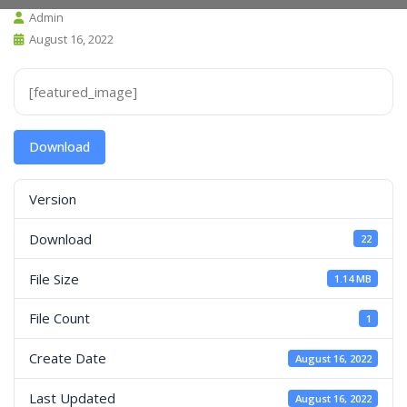
Admin
August 16, 2022
[featured_image]
Download
Version
Download
22
File Size
1.14 MB
File Count
1
Create Date
August 16, 2022
Last Updated
August 16, 2022