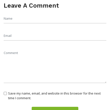
Leave A Comment
Save my name, email, and website in this browser for the next
time I comment.