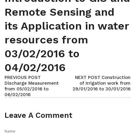
Remote Sensing and
its Application in water
resources from
03/02/2016 to
04/02/2016
PREVIOUS POST
NEXT POST
Construction
Discharge Measurement
of Irrigation work from
from 05/02/2016 to
29/01/2016 to 30/01/2016
06/02/2016
Leave A Comment