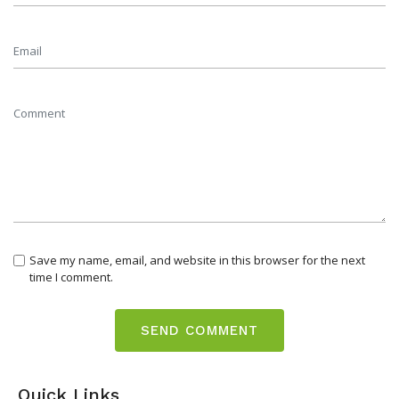
Save my name, email, and website in this browser for the next
time I comment.
Quick Links