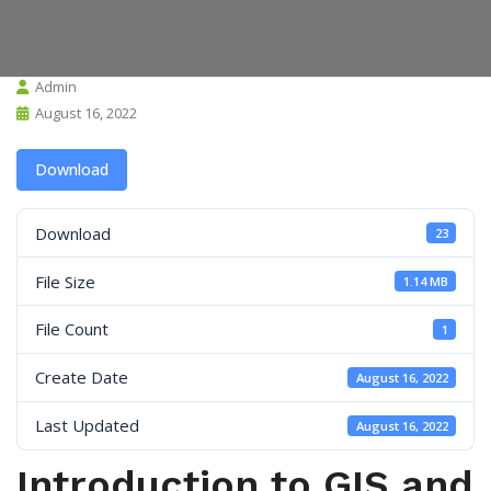
Admin
August 16, 2022
Download
Download
23
File Size
1.14 MB
File Count
1
Create Date
August 16, 2022
Last Updated
August 16, 2022
Introduction to GIS and