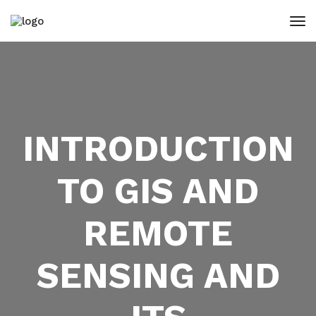
INTRODUCTION
TO GIS AND
REMOTE
SENSING AND