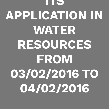
ITS
APPLICATION IN
WATER
RESOURCES
FROM
03/02/2016 TO
04/02/2016