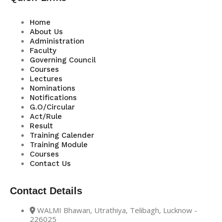
Home
About Us
Administration
Faculty
Governing Council
Courses
Lectures
Nominations
Notifications
G.O/Circular
Act/Rule
Result
Training Calender
Training Module
Courses
Contact Us
Contact Details
WALMI Bhawan, Utrathiya, Telibagh, Lucknow -
226025